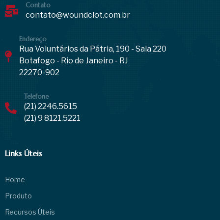
Contato
contato@woundclot.com.br
Endereço
Rua Voluntários da Pátria, 190 - Sala 220
Botafogo - Rio de Janeiro - RJ
22270-902
Telefone
(21) 2246.5615
(21) 9 8121.5221
Links Úteis
Home
Produto
Recursos Úteis