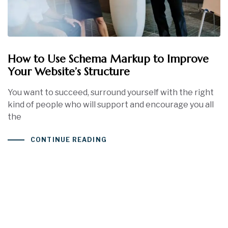
How to Use Schema Markup to Improve
Your Website’s Structure
You want to succeed, surround yourself with the right
kind of people who will support and encourage you all
the
CONTINUE READING