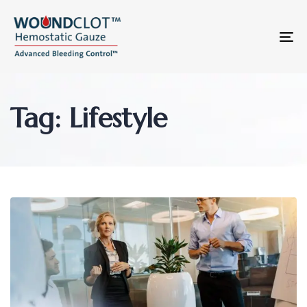
To
na
Tag: Lifestyle